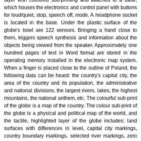
which houses the electronics and control panel with buttons
for loud/quiet, stop, speech off, mode. A headphone socket
is located in the base. Under the plastic surface of the
globe's bowl are 122 sensors. Bringing a hand close to
them, triggers speech synthesis and information about the
objects being viewed from the speaker. Approximately one
hundred pages of text in Word format are stored in the
operating memory installed in the electronic map system.
When a finger is placed close to the outline of Poland, the
following data can be heard: the country's capital city, the
area of the country and its population, the administrative
and national divisions, the largest rivers, lakes, the highest
mountains, the national anthem, etc. The colourful sub-print
of the globe is a map of the country. The colour sub-print of
the globe is a physical and political map of the world, and
the tactile, highlighted layer of the globe includes: land
surfaces with differences in level, capital city markings,
country boundary markings, selected river markings, zero