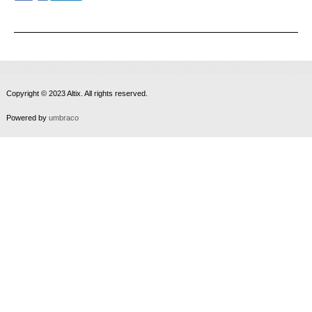
Copyright © 2023 Altix. All rights reserved.
Powered by
umbraco