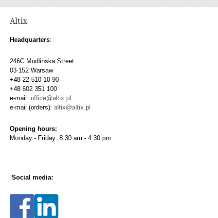
Altix
Headquarters
:
246C Modlinska Street
03-152 Warsaw
+48 22 510 10 90
+48 602 351 100
e-mail:
office@altix.pl
e-mail (orders):
altix@altix.pl
Opening hours:
Monday - Friday: 8:30 am - 4:30 pm
Social media: