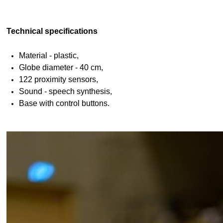
Technical specifications
Material - plastic,
Globe diameter - 40 cm,
122 proximity sensors,
Sound - speech synthesis,
Base with control buttons.