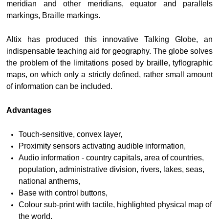
meridian and other meridians, equator and parallels
markings, Braille markings.
Altix has produced this innovative Talking Globe, an
indispensable teaching aid for geography. The globe solves
the problem of the limitations posed by braille, tyflographic
maps, on which only a strictly defined, rather small amount
of information can be included.
Advantages
Touch-sensitive, convex layer,
Proximity sensors activating audible information,
Audio information - country capitals, area of countries,
population, administrative division, rivers, lakes, seas,
national anthems,
Base with control buttons,
Colour sub-print with tactile, highlighted physical map of
the world.