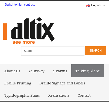
Switch to high contrast
English
Search
About Us
YourWay
e-Pawns
Talking Globe
Braille Printing
Braille Signage and Labels
Typhlographic Plans
Realisations
Contact