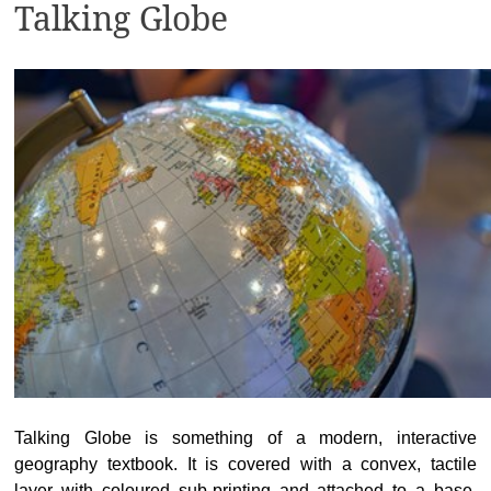
Talking Globe
Talking Globe is something of a modern, interactive
geography textbook. It is covered with a convex, tactile
layer with coloured sub-printing and attached to a base,